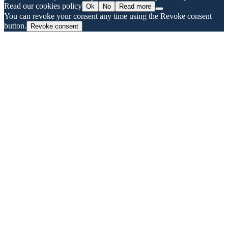
Read our cookies policy
Ok
No
Read more
You can revoke your consent any time using the Revoke consent
button.
Revoke consent