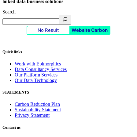
linked data business solutions
Search
No Result
Website Carbon
Quick links
Work with Epimorphics
Data Consultancy Services
Our Platform Services
Our Data Technology
STATEMENTS
Carbon Reduction Plan
Sustainability Statement
Privacy Statement
Contact us