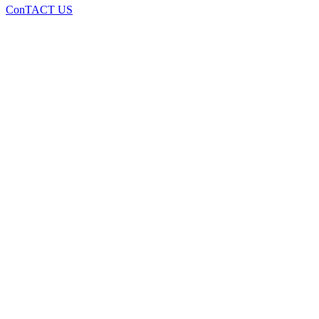
ConTACT US