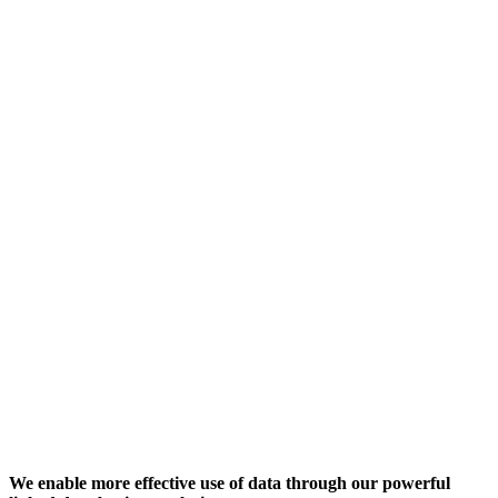
We enable more effective use of data through our powerful