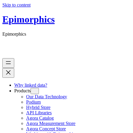
Skip to content
Epimorphics
Epimorphics
Why linked data?
Products
Our Data Technology
Podium
Hybrid Store
API Libraries
Agora Catalog
Agora Measurement Store
Agora Concept Store