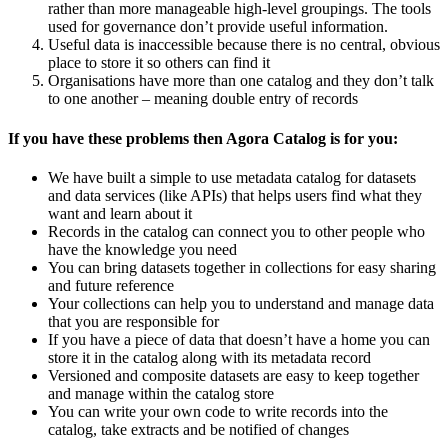
rather than more manageable high-level groupings. The tools
used for governance don’t provide useful information.
Useful data is inaccessible because there is no central, obvious
place to store it so others can find it
Organisations have more than one catalog and they don’t talk
to one another – meaning double entry of records
If you have these problems then Agora Catalog is for you:
We have built a simple to use metadata catalog for datasets
and data services (like APIs) that helps users find what they
want and learn about it
Records in the catalog can connect you to other people who
have the knowledge you need
You can bring datasets together in collections for easy sharing
and future reference
Your collections can help you to understand and manage data
that you are responsible for
If you have a piece of data that doesn’t have a home you can
store it in the catalog along with its metadata record
Versioned and composite datasets are easy to keep together
and manage within the catalog store
You can write your own code to write records into the
catalog, take extracts and be notified of changes