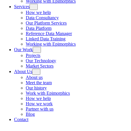
Working with Epimorphics
Services
How we help
Data Consultancy
Our Platform Services
Data Platform
Reference Data Manager
Linked Data Training
Working with Epimorphics
Our Work
Projects
Our Technology
Market Sectors
About Us
About us
Meet the team
Our history
Work with Epimorphics
How we help
How we work
Partner with us
Blog
Contact