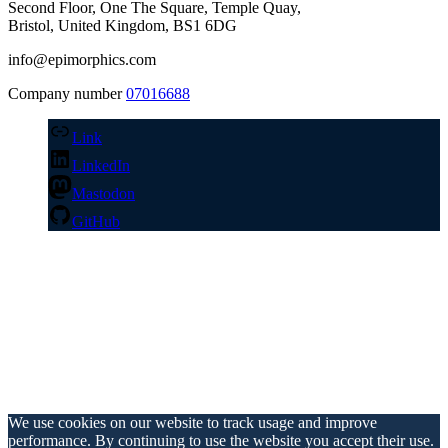
Second Floor, One The Square, Temple Quay,
Bristol, United Kingdom, BS1 6DG
info@epimorphics.com
Company number
07016688
Link
LinkedIn
Mastodon
GitHub
We use cookies on our website to track usage and improve
performance. By continuing to use the website you accept their use.