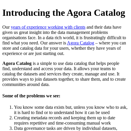
Introducing the Agora Catalog
Our
years of experience working with clients
and their data have
given us great insight into the data management problems
organisations face. In a data rich world, it is frustratingly difficult to
find what you need. Our answer is
Agora Catalog
– where you can
store and catalog data for your users, whether they have years of
experience or are just starting out.
Agora Catalog
is a simple to use data catalog that helps people
find, understand and access your data. It allows your teams to
catalog the datasets and services they create, manage and use. It
provides ways to join datasets together, to share them, and to create
communities around data.
Some of the problems we see:
You know some data exists but, unless you know who to ask,
it is hard to find or to understand how it can be used
Creating metadata records and keeping them up to date
requires repetitive and time-consuming manual work
Data governance tasks are driven by individual datasets,