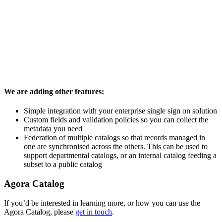
We are adding other features:
Simple integration with your enterprise single sign on solution
Custom fields and validation policies so you can collect the
metadata you need
Federation of multiple catalogs so that records managed in
one are synchronised across the others. This can be used to
support departmental catalogs, or an internal catalog feeding a
subset to a public catalog
Agora Catalog
If you’d be interested in learning more, or how you can use the
Agora Catalog, please
get in touch
.