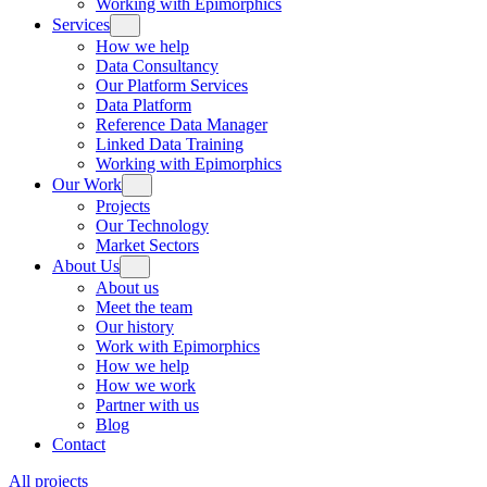
Working with Epimorphics
Services
How we help
Data Consultancy
Our Platform Services
Data Platform
Reference Data Manager
Linked Data Training
Working with Epimorphics
Our Work
Projects
Our Technology
Market Sectors
About Us
About us
Meet the team
Our history
Work with Epimorphics
How we help
How we work
Partner with us
Blog
Contact
All projects