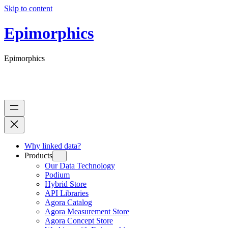
Skip to content
Epimorphics
Epimorphics
Why linked data?
Products
Our Data Technology
Podium
Hybrid Store
API Libraries
Agora Catalog
Agora Measurement Store
Agora Concept Store