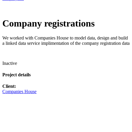
Company registrations
We worked with Companies House to model data, design and build
a linked data service implimentation of the company registration data
Inactive
Project details
Client:
Companies House