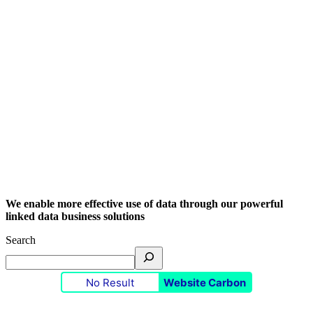
We enable more effective use of data through our powerful
linked data business solutions
Search
No Result
Website Carbon