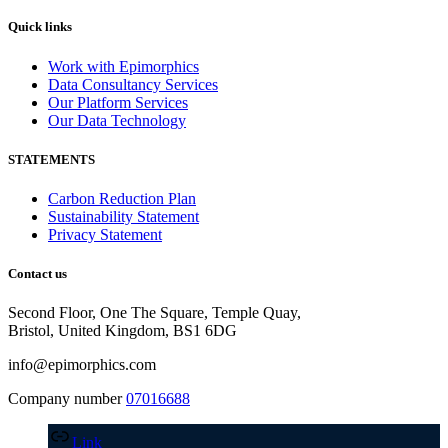
Quick links
Work with Epimorphics
Data Consultancy Services
Our Platform Services
Our Data Technology
STATEMENTS
Carbon Reduction Plan
Sustainability Statement
Privacy Statement
Contact us
Second Floor, One The Square, Temple Quay,
Bristol, United Kingdom, BS1 6DG
info@epimorphics.com
Company number
07016688
Link