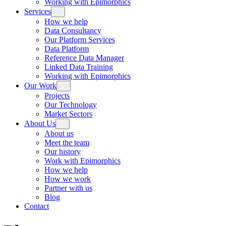
Working with Epimorphics
Services
How we help
Data Consultancy
Our Platform Services
Data Platform
Reference Data Manager
Linked Data Training
Working with Epimorphics
Our Work
Projects
Our Technology
Market Sectors
About Us
About us
Meet the team
Our history
Work with Epimorphics
How we help
How we work
Partner with us
Blog
Contact