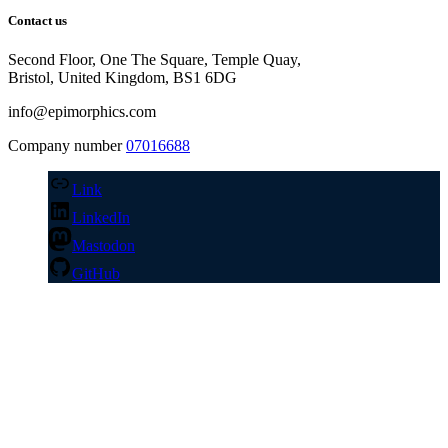
Contact us
Second Floor, One The Square, Temple Quay,
Bristol, United Kingdom, BS1 6DG
info@epimorphics.com
Company number
07016688
Link
LinkedIn
Mastodon
GitHub