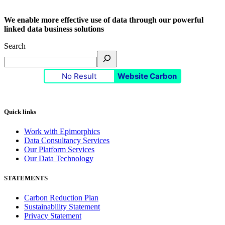
We enable more effective use of data through our powerful
linked data business solutions
Search
No Result
Website Carbon
Quick links
Work with Epimorphics
Data Consultancy Services
Our Platform Services
Our Data Technology
STATEMENTS
Carbon Reduction Plan
Sustainability Statement
Privacy Statement