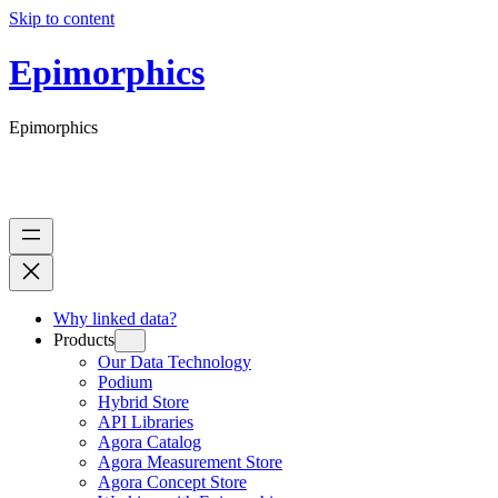
Skip to content
Epimorphics
Epimorphics
Why linked data?
Products
Our Data Technology
Podium
Hybrid Store
API Libraries
Agora Catalog
Agora Measurement Store
Agora Concept Store