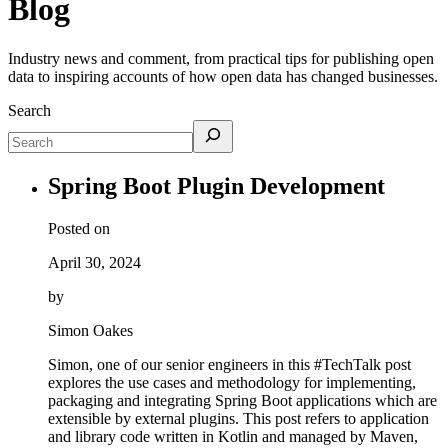
Blog
Industry news and comment, from practical tips for publishing open
data to inspiring accounts of how open data has changed businesses.
Search
Spring Boot Plugin Development
Posted on
April 30, 2024
by
Simon Oakes
Simon, one of our senior engineers in this #TechTalk post
explores the use cases and methodology for implementing,
packaging and integrating Spring Boot applications which are
extensible by external plugins. This post refers to application
and library code written in Kotlin and managed by Maven,