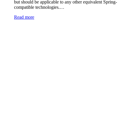
but should be applicable to any other equivalent Spring-
compatible technologies.…
Read more