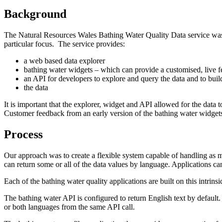
Background
The Natural Resources Wales Bathing Water Quality Data service was
particular focus. The service provides:
a web based data explorer
bathing water widgets – which can provide a customised, live 
an API for developers to explore and query the data and to buil
the data
It is important that the explorer, widget and API allowed for the data
Customer feedback from an early version of the bathing water widget
Process
Our approach was to create a flexible system capable of handling as 
can return some or all of the data values by language. Applications can 
Each of the bathing water quality applications are built on this intrins
The bathing water API is configured to return English text by default.
or both languages from the same API call.