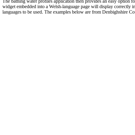
The bathing water profiles application then provides an easy option fo
widget embedded into a Welsh-language page will display correctly in W
languages to be used. The examples below are from Denbighshire Coun