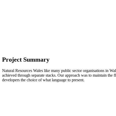
Project Summary
Natural Resources Wales like many public sector organisations in Wales 
achieved through separate stacks. Our approach was to maintain the f
developers the choice of what language to present.