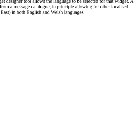
et designer tool allows the language to be selected for that widget. A
from a message catalogue, in principle allowing for other localised
 East) in both English and Welsh languages