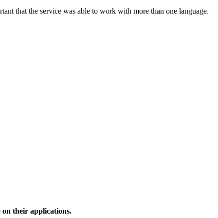
rtant that the service was able to work with more than one language.
 on their applications.