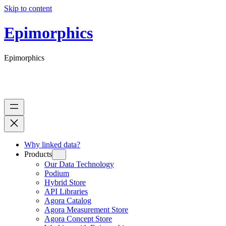
Skip to content
Epimorphics
Epimorphics
Why linked data?
Products
Our Data Technology
Podium
Hybrid Store
API Libraries
Agora Catalog
Agora Measurement Store
Agora Concept Store