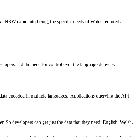
s NRW came into being, the specific needs of Wales required a
velopers had the need for control over the language delivery.
 data encoded in multiple languages. Applications querying the API
r. So developers can get just the data that they need: English, Welsh,