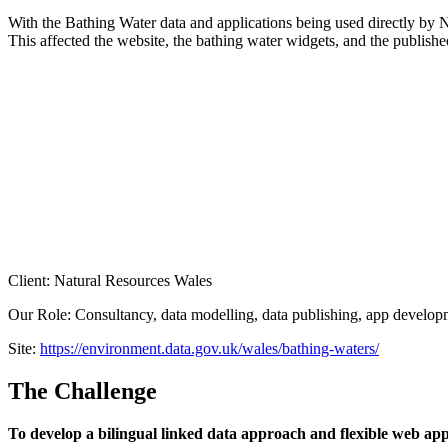
With the Bathing Water data and applications being used directly by 
This affected the website, the bathing water widgets, and the publishe
Client: Natural Resources Wales
Our Role: Consultancy, data modelling, data publishing, app develop
Site:
https://environment.data.gov.uk/wales/bathing-waters/
The Challenge
To develop a bilingual linked data approach and flexible web appl