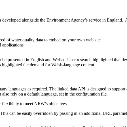
 developed alongside the Environment Agency’s service in England. A
feed of water quality data to embed on your own web site
d applications
 to be presented in English and Welsh. User research highlighted that de
s highlighted the demand for Welsh-language content.
many languages as required. The linked data API is designed to support
also rely on a default language, set in the configuration file.
ic flexibility to meet NRW’s objectives.
 This can be easily overridden by passing in an additional URL paramete