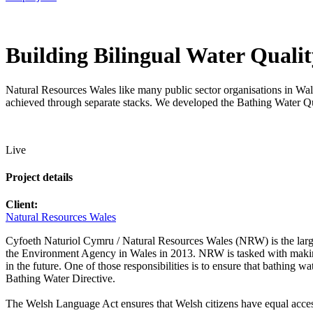
Building Bilingual Water Qualit
Natural Resources Wales like many public sector organisations in Wales 
achieved through separate stacks. We developed the Bathing Water Qua
Live
Project details
Client:
Natural Resources Wales
Cyfoeth Naturiol Cymru / Natural Resources Wales (NRW) is the larg
the Environment Agency in Wales in 2013. NRW is tasked with making 
in the future. One of those responsibilities is to ensure that bathing
Bathing Water Directive.
The Welsh Language Act ensures that Welsh citizens have equal access