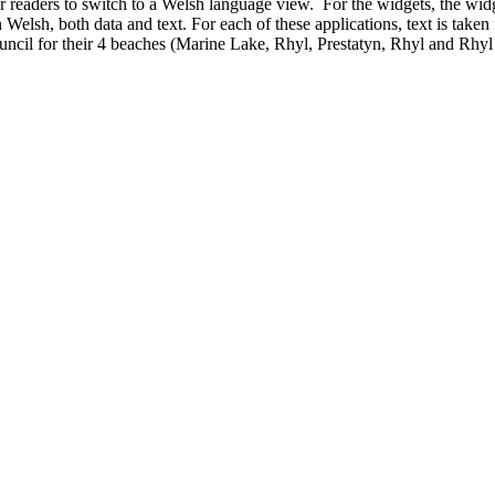
r readers to switch to a Welsh language view. For the widgets, the widg
elsh, both data and text. For each of these applications, text is taken 
cil for their 4 beaches (Marine Lake, Rhyl, Prestatyn, Rhyl and Rhyl