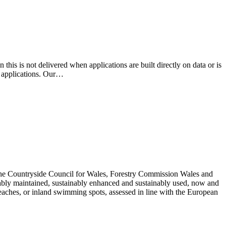
this is not delivered when applications are built directly on data or is
l applications. Our…
the Countryside Council for Wales, Forestry Commission Wales and
ably maintained, sustainably enhanced and sustainably used, now and
 beaches, or inland swimming spots, assessed in line with the European