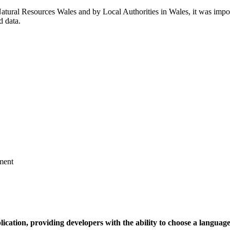
Natural Resources Wales and by Local Authorities in Wales, it was impo
d data.
ment
ication, providing developers with the ability to choose a language