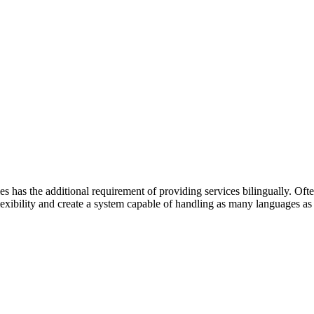
has the additional requirement of providing services bilingually. Often 
lexibility and create a system capable of handling as many languages as