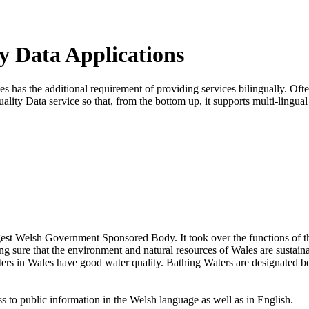
y Data Applications
has the additional requirement of providing services bilingually. Often 
lity Data service so that, from the bottom up, it supports multi-lingua
est Welsh Government Sponsored Body. It took over the functions of 
sure that the environment and natural resources of Wales are sustain
 waters in Wales have good water quality. Bathing Waters are designated
 to public information in the Welsh language as well as in English.