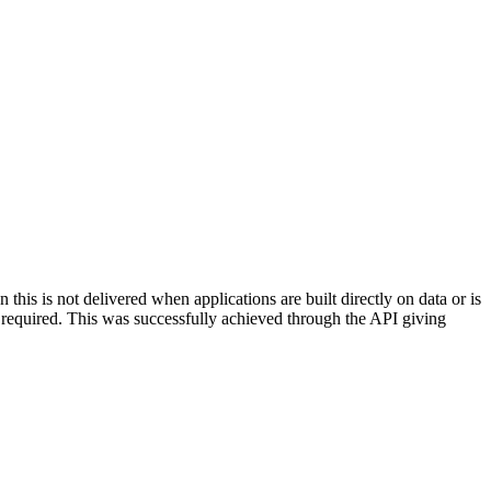
this is not delivered when applications are built directly on data or is
 required. This was successfully achieved through the API giving