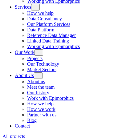
Working with Epimorphics
Services
How we help
Data Consultancy
Our Platform Services
Data Platform
Reference Data Manager
Linked Data Training
Working with Epimorphics
Our Work
Projects
Our Technology
Market Sectors
About Us
About us
Meet the team
Our history
Work with Epimorphics
How we help
How we work
Partner with us
Blog
Contact
All projects